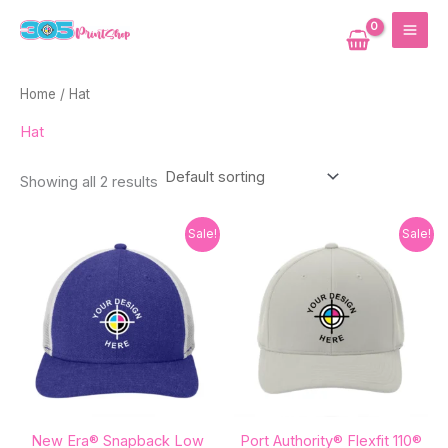
Skip
MAI
to
ME
content
Home
/ Hat
Hat
Showing all 2 results
Original
Current
Original
Current
Sale!
Sale!
price
price
price
price
was:
is:
was:
is:
$27.82.
$21.40.
$27.82.
$21.40.
New Era® Snapback Low
Port Authority® Flexfit 110®