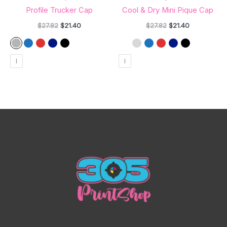
Profile Trucker Cap
Cool & Dry Mini Pique Cap
$
27.82
$
21.40
$
27.82
$
21.40
l
l