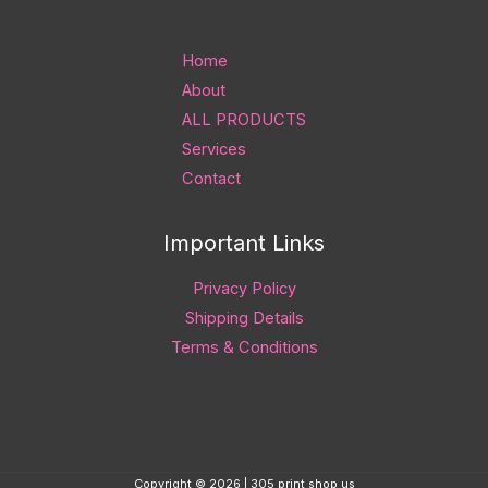
Home
About
ALL PRODUCTS
Services
Contact
Important Links
Privacy Policy
Shipping Details
Terms & Conditions
Copyright © 2026 | 305 print shop us