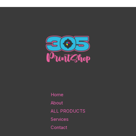
Home
About
ALL PRODUCTS
Services
Contact