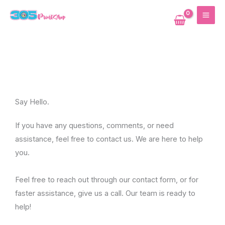
Skip
MAI
to
ME
content
Say Hello.
If you have any questions, comments, or need
assistance, feel free to contact us. We are here to help
you.
Feel free to reach out through our contact form, or for
faster assistance, give us a call. Our team is ready to
help!