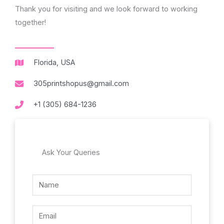
Thank you for visiting and we look forward to working
together!
Florida, USA
305printshopus@gmail.com
+1 (305) 684-1236
Ask Your Queries
N
N
a
a
m
m
E
e
e