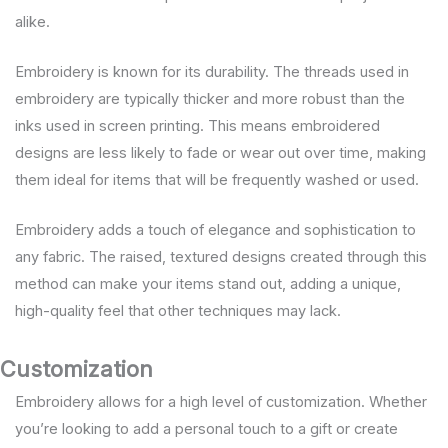
alike.
Embroidery is known for its durability. The threads used in
embroidery are typically thicker and more robust than the
inks used in screen printing. This means embroidered
designs are less likely to fade or wear out over time, making
them ideal for items that will be frequently washed or used.
Embroidery adds a touch of elegance and sophistication to
any fabric. The raised, textured designs created through this
method can make your items stand out, adding a unique,
high-quality feel that other techniques may lack.
Customization
Embroidery allows for a high level of customization. Whether
you’re looking to add a personal touch to a gift or create