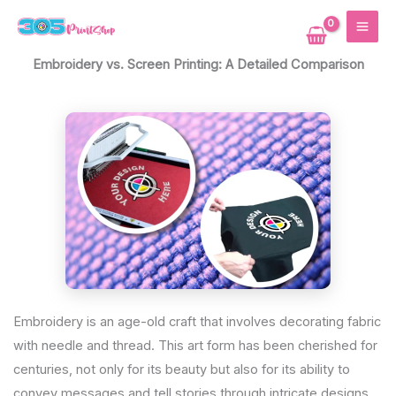
Skip
MAI
to
ME
content
Embroidery vs. Screen Printing: A Detailed Comparison
Embroidery is an age-old craft that involves decorating fabric
with needle and thread. This art form has been cherished for
centuries, not only for its beauty but also for its ability to
convey messages and tell stories through intricate designs.