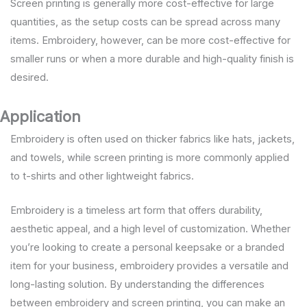
Screen printing is generally more cost-effective for large
quantities, as the setup costs can be spread across many
items. Embroidery, however, can be more cost-effective for
smaller runs or when a more durable and high-quality finish is
desired.
Application
Embroidery is often used on thicker fabrics like hats, jackets,
and towels, while screen printing is more commonly applied
to t-shirts and other lightweight fabrics.
Embroidery is a timeless art form that offers durability,
aesthetic appeal, and a high level of customization. Whether
you’re looking to create a personal keepsake or a branded
item for your business, embroidery provides a versatile and
long-lasting solution. By understanding the differences
between embroidery and screen printing, you can make an