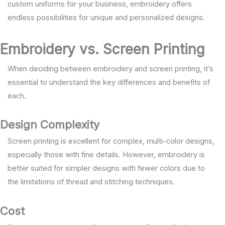
custom uniforms for your business, embroidery offers
endless possibilities for unique and personalized designs.
Embroidery vs. Screen Printing
When deciding between embroidery and screen printing, it’s
essential to understand the key differences and benefits of
each.
Design Complexity
Screen printing is excellent for complex, multi-color designs,
especially those with fine details. However, embroidery is
better suited for simpler designs with fewer colors due to
the limitations of thread and stitching techniques.
Cost