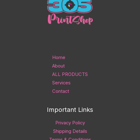
Home
About
ALL PRODUCTS
Services
Contact
Important Links
Privacy Policy
Shipping Details
Terms & Conditions