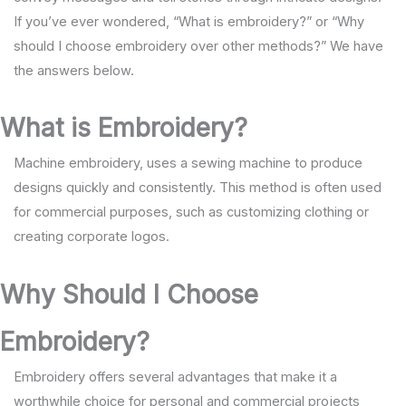
If you’ve ever wondered, “What is embroidery?” or “Why
should I choose embroidery over other methods?” We have
the answers below.
What is Embroidery?
Machine embroidery, uses a sewing machine to produce
designs quickly and consistently. This method is often used
for commercial purposes, such as customizing clothing or
creating corporate logos.
Why Should I Choose
Embroidery?
Embroidery offers several advantages that make it a
worthwhile choice for personal and commercial projects