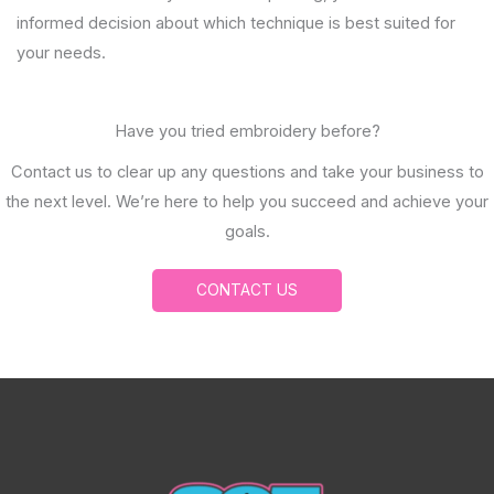
informed decision about which technique is best suited for
your needs.
Have you tried embroidery before?
Contact us to clear up any questions and take your business to
the next level. We’re here to help you succeed and achieve your
goals.
CONTACT US