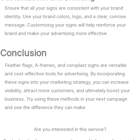
Ensure that all your signs are consistent with your brand
identity. Use your brand colors, logo, and a clear, concise
message. Customizing your signs will help reinforce your
brand and make your advertising more effective
Conclusion
Feather flags, A-frames, and coroplast signs are versatile
and cost-effective tools for advertising. By incorporating
these signs into your marketing strategy, you can increase
visibility, attract more customers, and ultimately boost your
business. Try using these methods in your next campaign
and see the difference they can make
Are you interested in this service?