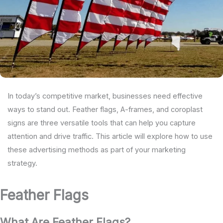
In today’s competitive market, businesses need effective
ways to stand out. Feather flags, A-frames, and coroplast
signs are three versatile tools that can help you capture
attention and drive traffic. This article will explore how to use
these advertising methods as part of your marketing
strategy.
Feather Flags
What Are Feather Flags?