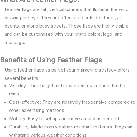
Feather flags are tall, vertical banners that flutter in the wind,
drawing the eye. They are often used outside stores, at
events, or along busy streets. These flags are highly visible
and can be customized with your brand colors, logo, and
message.
Benefits of Using Feather Flags
Using feather flags as part of your marketing strategy offers
several benefits:
Visibility: Their height and movement make them hard to
miss.
Cost-effective: They are relatively inexpensive compared to
other advertising methods.
Mobility: Easy to set up and move around as needed.
Durability: Made from weather-resistant materials, they can
withstand various weather conditions