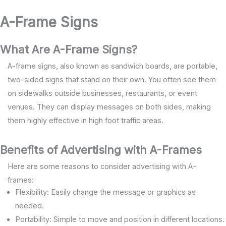
A-Frame Signs
What Are A-Frame Signs?
A-frame signs, also known as sandwich boards, are portable,
two-sided signs that stand on their own. You often see them
on sidewalks outside businesses, restaurants, or event
venues. They can display messages on both sides, making
them highly effective in high foot traffic areas.
Benefits of Advertising with A-Frames
Here are some reasons to consider advertising with A-
frames:
Flexibility: Easily change the message or graphics as
needed.
Portability: Simple to move and position in different locations.