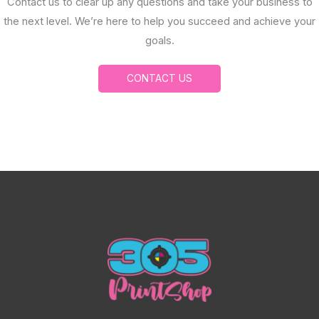
Contact us to clear up any questions and take your business to
the next level. We’re here to help you succeed and achieve your
goals.
CONTACT US