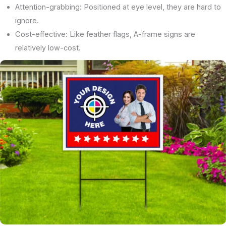
Attention-grabbing: Positioned at eye level, they are hard to
ignore.
Cost-effective: Like feather flags, A-frame signs are
relatively low-cost.