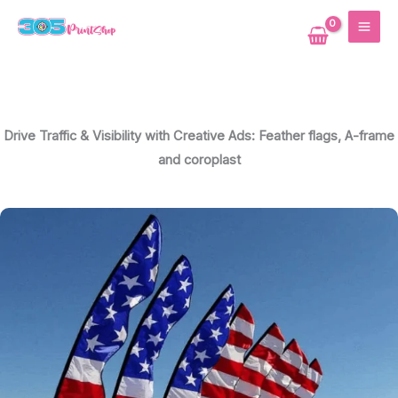
Skip
MAI
to
ME
content
Drive Traffic & Visibility with Creative Ads: Feather flags, A-frame
and coroplast