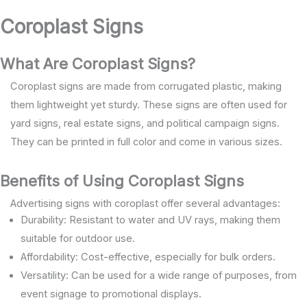
Coroplast Signs
What Are Coroplast Signs?
Coroplast signs are made from corrugated plastic, making
them lightweight yet sturdy. These signs are often used for
yard signs, real estate signs, and political campaign signs.
They can be printed in full color and come in various sizes.
Benefits of Using Coroplast Signs
Advertising signs with coroplast offer several advantages:
Durability: Resistant to water and UV rays, making them
suitable for outdoor use.
Affordability: Cost-effective, especially for bulk orders.
Versatility: Can be used for a wide range of purposes, from
event signage to promotional displays.