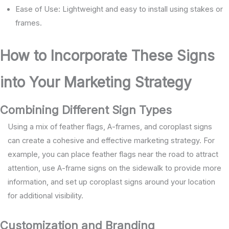
Ease of Use: Lightweight and easy to install using stakes or
frames.
How to Incorporate These Signs
into Your Marketing Strategy
Combining Different Sign Types
Using a mix of feather flags, A-frames, and coroplast signs
can create a cohesive and effective marketing strategy. For
example, you can place feather flags near the road to attract
attention, use A-frame signs on the sidewalk to provide more
information, and set up coroplast signs around your location
for additional visibility.
Customization and Branding