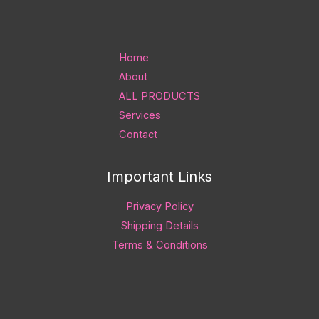
Home
About
ALL PRODUCTS
Services
Contact
Important Links
Privacy Policy
Shipping Details
Terms & Conditions