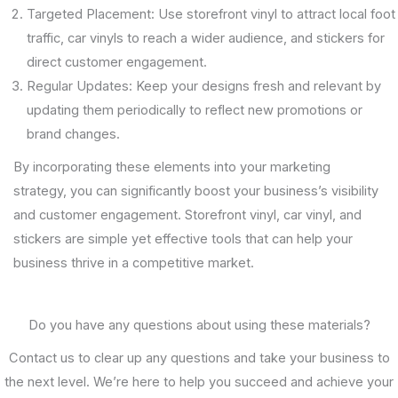
Targeted Placement: Use storefront vinyl to attract local foot
traffic, car vinyls to reach a wider audience, and stickers for
direct customer engagement.
Regular Updates: Keep your designs fresh and relevant by
updating them periodically to reflect new promotions or
brand changes.
By incorporating these elements into your marketing
strategy, you can significantly boost your business’s visibility
and customer engagement. Storefront vinyl, car vinyl, and
stickers are simple yet effective tools that can help your
business thrive in a competitive market.
Do you have any questions about using these materials?
Contact us to clear up any questions and take your business to
the next level. We’re here to help you succeed and achieve your