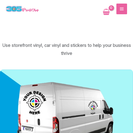
Skip
MAI
to
ME
content
Use storefront vinyl, car vinyl and stickers to help your business
thrive