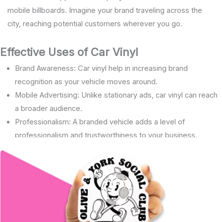
mobile billboards. Imagine your brand traveling across the
city, reaching potential customers wherever you go.
Effective Uses of Car Vinyl
Brand Awareness: Car vinyl help in increasing brand
recognition as your vehicle moves around.
Mobile Advertising: Unlike stationary ads, car vinyl can reach
a broader audience.
Professionalism: A branded vehicle adds a level of
professionalism and trustworthiness to your business.