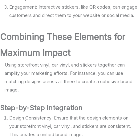
Engagement: Interactive stickers, like QR codes, can engage
customers and direct them to your website or social media.
Combining These Elements for
Maximum Impact
Using storefront vinyl, car vinyl, and stickers together can
amplify your marketing efforts. For instance, you can use
matching designs across all three to create a cohesive brand
image.
Step-by-Step Integration
Design Consistency: Ensure that the design elements on
your storefront vinyl, car vinyl, and stickers are consistent.
This creates a unified brand image.