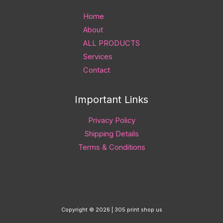
Home
About
ALL PRODUCTS
Services
Contact
Important Links
Privacy Policy
Shipping Details
Terms & Conditions
Copyright © 2026 | 305 print shop us