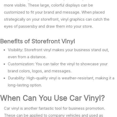
more visible. These large, colorful displays can be
customized to fit your brand and message. When placed
strategically on your storefront, vinyl graphics can catch the
eyes of passersby and draw them into your store.
Benefits of Storefront Vinyl
Visibility: Storefront vinyl makes your business stand out,
even from a distance.
Customization: You can tailor the vinyl to showcase your
brand colors, logos, and messages.
Durability: High-quality vinyl is weather-resistant, making it a
long-lasting option.
When Can You Use Car Vinyl?
Car vinyl is another fantastic tool for business promotion.
These can be applied to company vehicles and used as