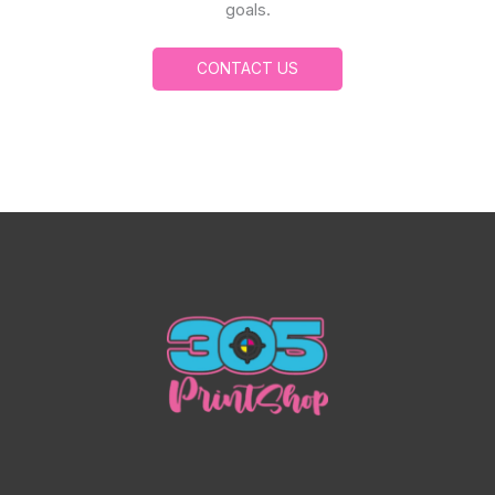
goals.
CONTACT US