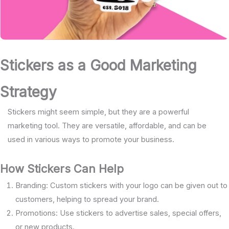
Stickers as a Good Marketing
Strategy
Stickers might seem simple, but they are a powerful
marketing tool. They are versatile, affordable, and can be
used in various ways to promote your business.
How Stickers Can Help
Branding: Custom stickers with your logo can be given out to
customers, helping to spread your brand.
Promotions: Use stickers to advertise sales, special offers,
or new products.