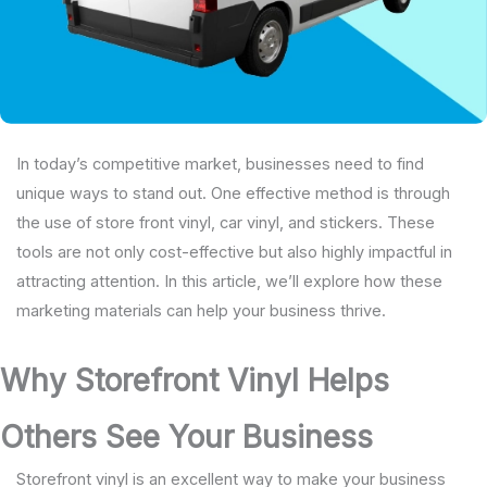
In today’s competitive market, businesses need to find
unique ways to stand out. One effective method is through
the use of store front vinyl, car vinyl, and stickers. These
tools are not only cost-effective but also highly impactful in
attracting attention. In this article, we’ll explore how these
marketing materials can help your business thrive.
Why Storefront Vinyl Helps
Others See Your Business
Storefront vinyl is an excellent way to make your business