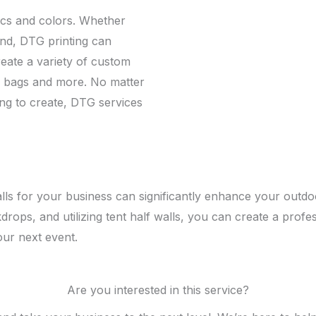
ics and colors. Whether
end, DTG printing can
 create a variety of custom
te bags and more. No matter
ing to create, DTG services
walls for your business can significantly enhance your out
kdrops, and utilizing tent half walls, you can create a profe
our next event.
Are you interested in this service?