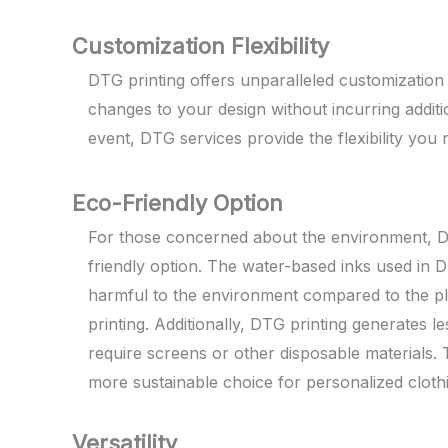
Customization Flexibility
DTG printing offers unparalleled customization f
changes to your design without incurring additi
event, DTG services provide the flexibility you n
Eco-Friendly Option
For those concerned about the environment, DT
friendly option. The water-based inks used in D
harmful to the environment compared to the pla
printing. Additionally, DTG printing generates le
require screens or other disposable materials.
more sustainable choice for personalized cloth
Versatility