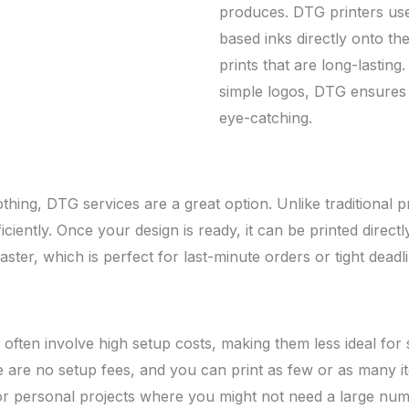
produces. DTG printers use
based inks directly onto the
prints that are long-lastin
simple logos, DTG ensures 
eye-catching.
othing, DTG services are a great option. Unlike traditional 
ciently. Once your design is ready, it can be printed direct
ter, which is perfect for last-minute orders or tight deadli
g often involve high setup costs, making them less ideal for
here are no setup fees, and you can print as few or as man
 or personal projects where you might not need a large num