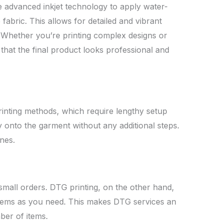
 advanced inkjet technology to apply water-
 fabric. This allows for detailed and vibrant
g. Whether you’re printing complex designs or
that the final product looks professional and
printing methods, which require lengthy setup
ly onto the garment without any additional steps.
nes.
 small orders. DTG printing, on the other hand,
y items as you need. This makes DTG services an
ber of items.