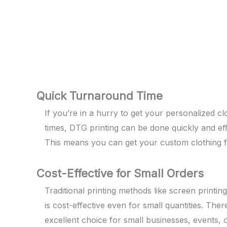
Quick Turnaround Time
If you’re in a hurry to get your personalized cl
times, DTG printing can be done quickly and effi
This means you can get your custom clothing fas
Cost-Effective for Small Orders
Traditional printing methods like screen printin
is cost-effective even for small quantities. T
excellent choice for small businesses, events,