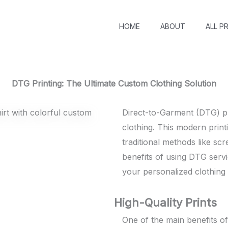
HOME
ABOUT
ALL P
DTG Printing: The Ultimate Custom Clothing Solution
Direct-to-Garment (DTG) pr
clothing. This modern prin
traditional methods like scre
benefits of using DTG servi
your personalized clothing
High-Quality Prints
One of the main benefits of 