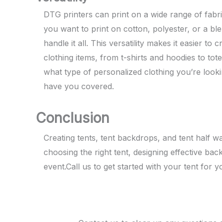
DTG printers can print on a wide range of fabr
you want to print on cotton, polyester, or a bl
handle it all. This versatility makes it easier to
clothing items, from t-shirts and hoodies to to
what type of personalized clothing you’re look
have you covered.
Conclusion
Creating tents, tent backdrops, and tent half 
choosing the right tent, designing effective bac
event.Call us to get started with your tent for y