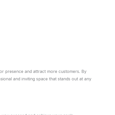
door presence and attract more customers. By
ssional and inviting space that stands out at any