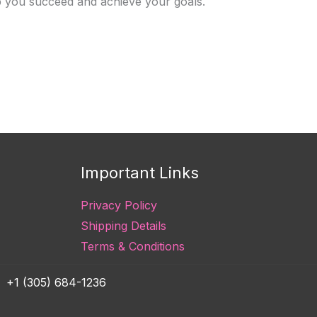
lp you succeed and achieve your goals.
Important Links
Privacy Policy
Shipping Details
Terms & Conditions
+1 (305) 684-1236