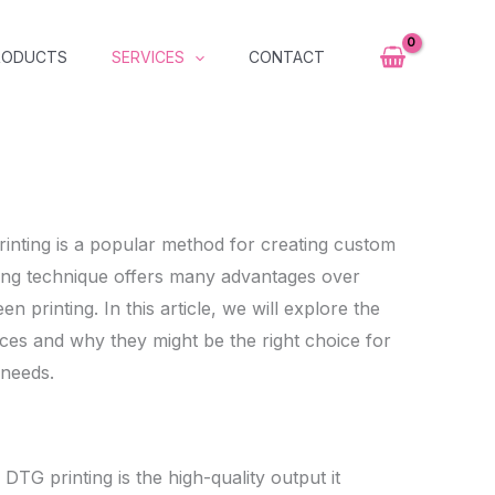
RODUCTS
SERVICES
CONTACT
inting is a popular method for creating custom
ting technique offers many advantages over
en printing. In this article, we will explore the
ces and why they might be the right choice for
 needs.
DTG printing is the high-quality output it