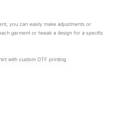
rment, you can easily make adjustments or
each garment or tweak a design for a specific