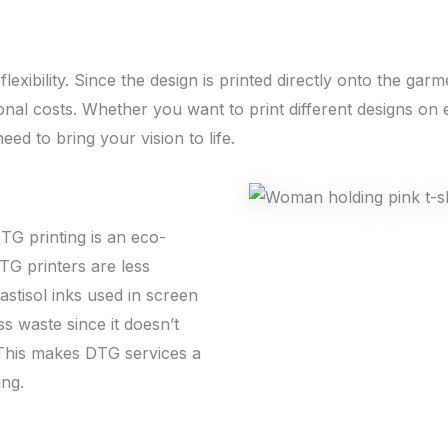
lexibility. Since the design is printed directly onto the ga
onal costs. Whether you want to print different designs on 
eed to bring your vision to life.
G printing is an eco-
TG printers are less
stisol inks used in screen
ss waste since it doesn’t
 This makes DTG services a
ing.