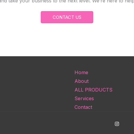
and take your business to the next level. We’re here to he
CONTACT US
Home
About
ALL PRODUCTS
Services
Contact