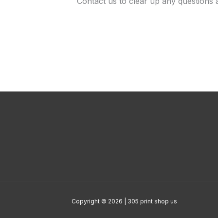
Contact us to clear up any questions 
Copyright © 2026 | 305 print shop us