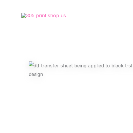
Skip
to
content