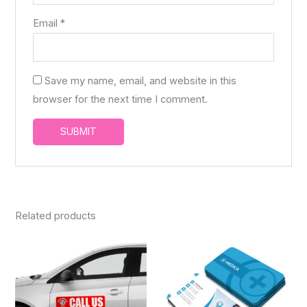
Email
*
Save my name, email, and website in this
browser for the next time I comment.
Related products