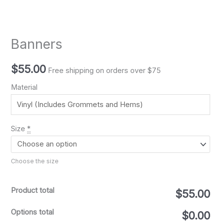
Banners
$
55.00
Free shipping on orders over $75
Material
Size
*
Choose the size
Product total
$55.00
Options total
$0.00