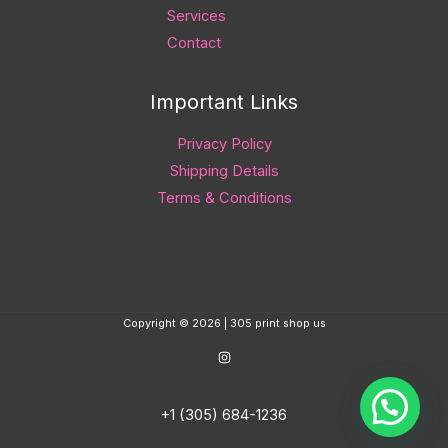
Services
Contact
Important Links
Privacy Policy
Shipping Details
Terms & Conditions
Copyright © 2026 | 305 print shop us
+1 (305) 684-1236