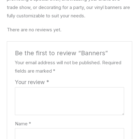
trade show, or decorating for a party, our vinyl banners are
fully customizable to suit your needs.
There are no reviews yet.
Be the first to review “Banners”
Your email address will not be published.
Required
fields are marked
*
Your review
*
Name
*