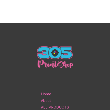
Home
About
ALL PRODUCTS