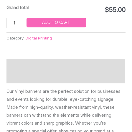
Grand total
$55.00
ADD TO CART
Category:
Digital Printing
Description
Reviews (0)
Our Vinyl banners are the perfect solution for businesses
and events looking for durable, eye-catching signage.
Made from high-quality, weather-resistant vinyl, these
banners can withstand the elements while delivering
vibrant colors and sharp graphics. Whether you’re
promoting a special offer, showcasing your brand at a