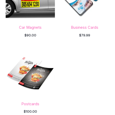
Car Magnets
Business Cards
$
90.00
$
79.99
Postcards
$
100.00