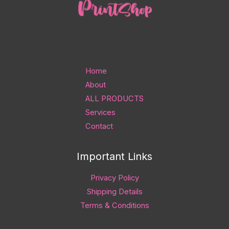
Home
About
ALL PRODUCTS
Services
Contact
Important Links
Privacy Policy
Shipping Details
Terms & Conditions