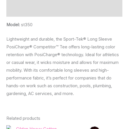
Reviews (0)
Model:
st350
Lightweight and durable, the Sport-Tek® Long Sleeve
PosiCharge® Competitor™ Tee offers long-lasting color
retention with PosiCharge® technology. Ideal for athletics
or casual wear, it wicks moisture and allows for maximum
mobility. With its comfortable long sleeves and high-
performance fabric, it’s perfect for companies that do
hands-on work such as construction, pools, plumbing,
gardening, AC services, and more.
Related products