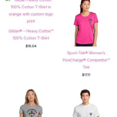
Gildan® – Heavy Cotton™
100% Cotton T-Shirt
$
16.04
Sport-Tek® Women’s
PosiCharge® Competitor™
Tee
$
17.11