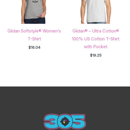
Gildan Softstyle® Women’s
Gildan® – Ultra Cotton®
T-Shirt
100% US Cotton T-Shirt
with Pocket
$
16.04
$
19.25