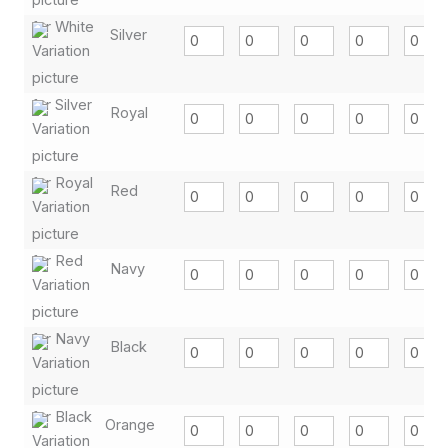
Silver
Royal
Red
Navy
Black
Orange