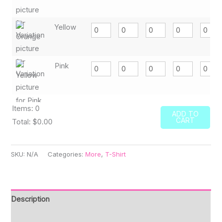
Yellow
Pink
Items
:
0
ADD TO
CART
Total
:
$0.00
0
Items.
SKU:
N/A
Categories:
More
,
T-Shirt
Your
total
is
Description
$0.00
Additional information