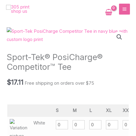
Skip
MAI
to
ME
content
Sport-Tek® PosiCharge®
Competitor™ Tee
$
17.11
Free shipping on orders over $75
S
M
L
XL
XXL
White