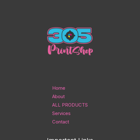
Home
About
ALL PRODUCTS
Services
Contact