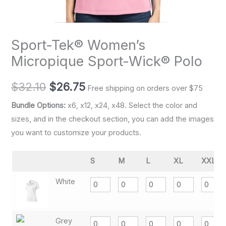
Sport-Tek® Women’s
Micropique Sport-Wick® Polo
$
32.10
$
26.75
Free shipping on orders over $75
Bundle Options:
x6, x12, x24, x48. Select the color and
sizes, and in the checkout section, you can add the images
you want to customize your products.
S
M
L
XL
XXL
White
Grey