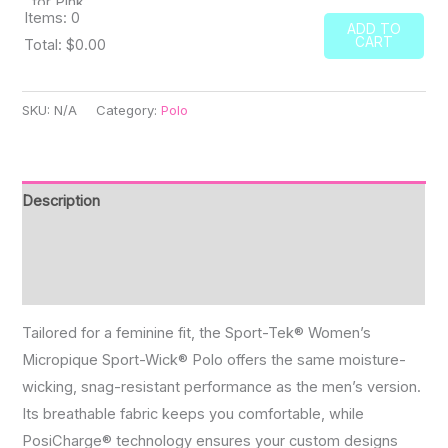
Items
:
0
ADD TO
CART
Total
:
$0.00
0
Items.
SKU:
N/A
Category:
Polo
Your
total
is
Description
$0.00
Additional information
Reviews (0)
Tailored for a feminine fit, the Sport-Tek® Women’s
Micropique Sport-Wick® Polo offers the same moisture-
wicking, snag-resistant performance as the men’s version.
Its breathable fabric keeps you comfortable, while
PosiCharge® technology ensures your custom designs