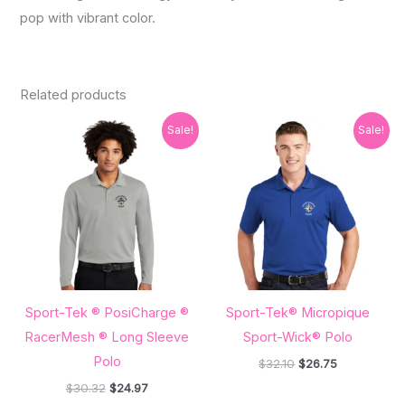
pop with vibrant color.
Related products
Original
Current
Original
Current
Sale!
Sale!
price
price
price
price
was:
is:
was:
is:
$30.32.
$24.97.
$32.10.
$26.75.
Sport-Tek ® PosiCharge ®
Sport-Tek® Micropique
RacerMesh ® Long Sleeve
Sport-Wick® Polo
Polo
$
32.10
$
26.75
$
30.32
$
24.97