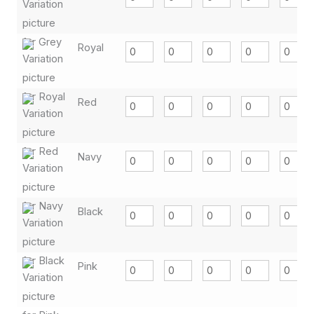
Royal
Red
Navy
Black
Pink